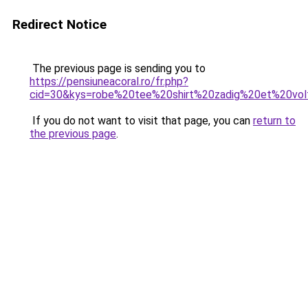
Redirect Notice
The previous page is sending you to
https://pensiuneacoral.ro/fr.php?
cid=30&kys=robe%20tee%20shirt%20zadig%20et%20vol
If you do not want to visit that page, you can
return to
the previous page
.