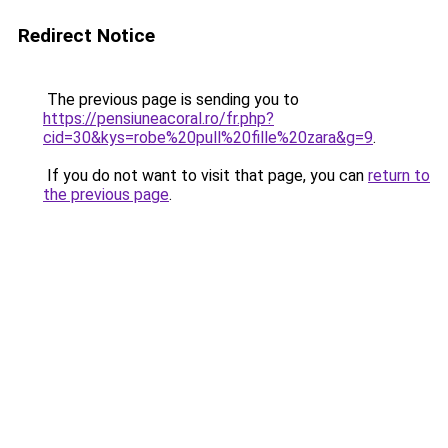
Redirect Notice
The previous page is sending you to
https://pensiuneacoral.ro/fr.php?
cid=30&kys=robe%20pull%20fille%20zara&g=9
.
If you do not want to visit that page, you can
return to
the previous page
.