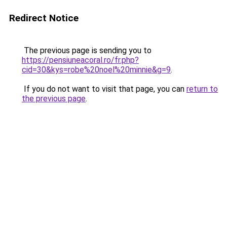
Redirect Notice
The previous page is sending you to
https://pensiuneacoral.ro/fr.php?
cid=30&kys=robe%20noel%20minnie&g=9
.
If you do not want to visit that page, you can
return to
the previous page
.