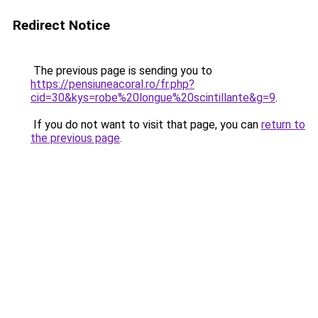
Redirect Notice
The previous page is sending you to
https://pensiuneacoral.ro/fr.php?
cid=30&kys=robe%20longue%20scintillante&g=9
.
If you do not want to visit that page, you can
return to
the previous page
.