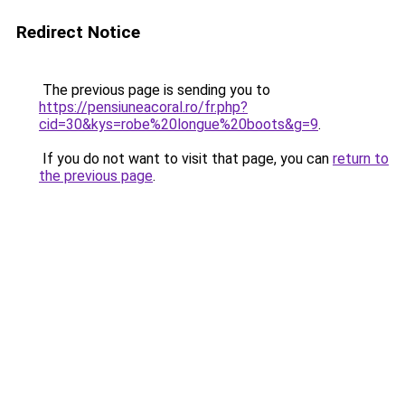
Redirect Notice
The previous page is sending you to
https://pensiuneacoral.ro/fr.php?
cid=30&kys=robe%20longue%20boots&g=9
.
If you do not want to visit that page, you can
return to
the previous page
.