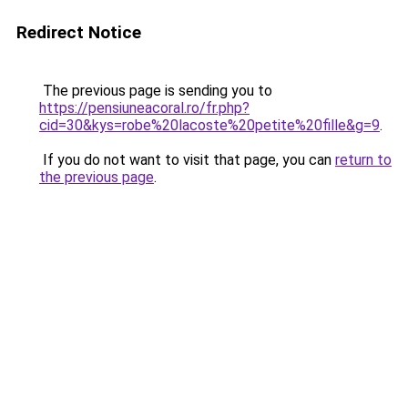
Redirect Notice
The previous page is sending you to
https://pensiuneacoral.ro/fr.php?
cid=30&kys=robe%20lacoste%20petite%20fille&g=9
.
If you do not want to visit that page, you can
return to
the previous page
.