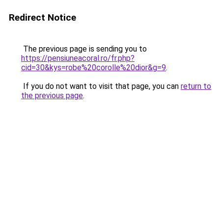
Redirect Notice
The previous page is sending you to
https://pensiuneacoral.ro/fr.php?
cid=30&kys=robe%20corolle%20dior&g=9
.
If you do not want to visit that page, you can
return to
the previous page
.