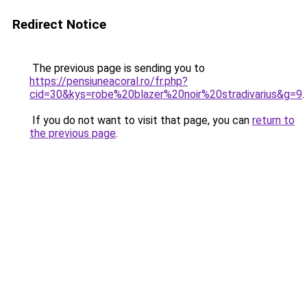
Redirect Notice
The previous page is sending you to
https://pensiuneacoral.ro/fr.php?
cid=30&kys=robe%20blazer%20noir%20stradivarius&g=9
.
If you do not want to visit that page, you can
return to
the previous page
.