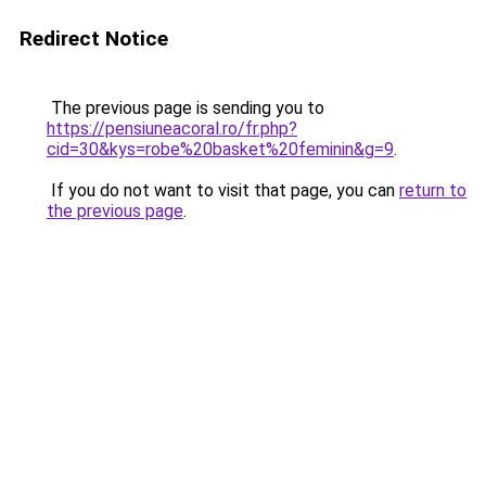
Redirect Notice
The previous page is sending you to
https://pensiuneacoral.ro/fr.php?
cid=30&kys=robe%20basket%20feminin&g=9
.
If you do not want to visit that page, you can
return to
the previous page
.