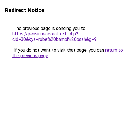
Redirect Notice
The previous page is sending you to
https://pensiuneacoral.ro/fr.php?
cid=30&kys=robe%20bambi%20bash&g=9
.
If you do not want to visit that page, you can
return to
the previous page
.