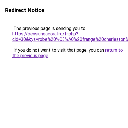
Redirect Notice
The previous page is sending you to
https://pensiuneacoral.ro/fr.php?
cid=30&kys=robe%20%C3%A0%20frange%20charleston
If you do not want to visit that page, you can
return to
the previous page
.