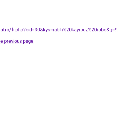
oral.ro/fr.php?cid=30&kys=rabih%20kayrouz%20robe&g=9
.
he previous page
.