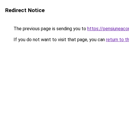
Redirect Notice
The previous page is sending you to
https://pensiuneac
If you do not want to visit that page, you can
return to t