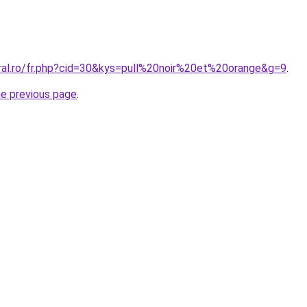
oral.ro/fr.php?cid=30&kys=pull%20noir%20et%20orange&g=9
.
he previous page
.