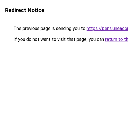
Redirect Notice
The previous page is sending you to
https://pensiuneac
If you do not want to visit that page, you can
return to t