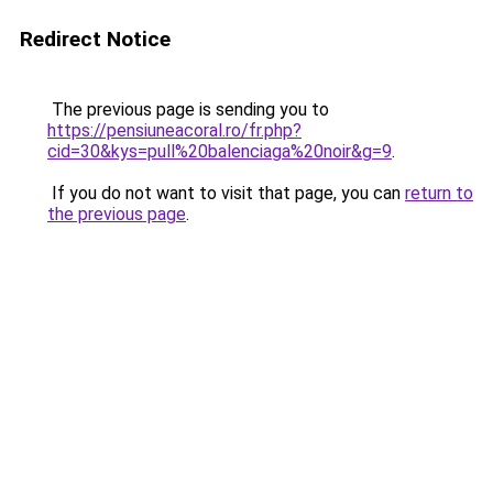
Redirect Notice
The previous page is sending you to
https://pensiuneacoral.ro/fr.php?
cid=30&kys=pull%20balenciaga%20noir&g=9
.
If you do not want to visit that page, you can
return to
the previous page
.