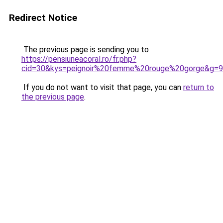
Redirect Notice
The previous page is sending you to
https://pensiuneacoral.ro/fr.php?
cid=30&kys=peignoir%20femme%20rouge%20gorge&g=9
If you do not want to visit that page, you can
return to
the previous page
.