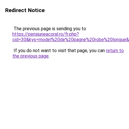
Redirect Notice
The previous page is sending you to
https://pensiuneacoral.ro/fr.php?
cid=30&kys=model%20de%20pagne%20robe%20longue
If you do not want to visit that page, you can
return to
the previous page
.