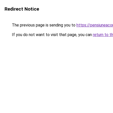
Redirect Notice
The previous page is sending you to
https://pensiunea
If you do not want to visit that page, you can
return to t