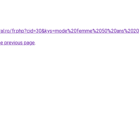
coral.ro/fr.php?cid=30&kys=mode%20femme%2050%20ans%202
he previous page
.