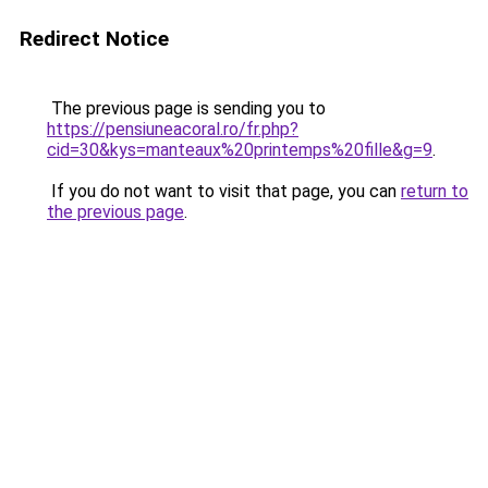
Redirect Notice
The previous page is sending you to
https://pensiuneacoral.ro/fr.php?
cid=30&kys=manteaux%20printemps%20fille&g=9
.
If you do not want to visit that page, you can
return to
the previous page
.