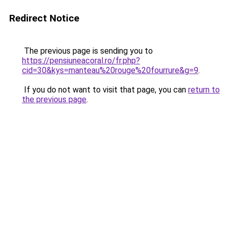
Redirect Notice
The previous page is sending you to
https://pensiuneacoral.ro/fr.php?
cid=30&kys=manteau%20rouge%20fourrure&g=9
.
If you do not want to visit that page, you can
return to
the previous page
.