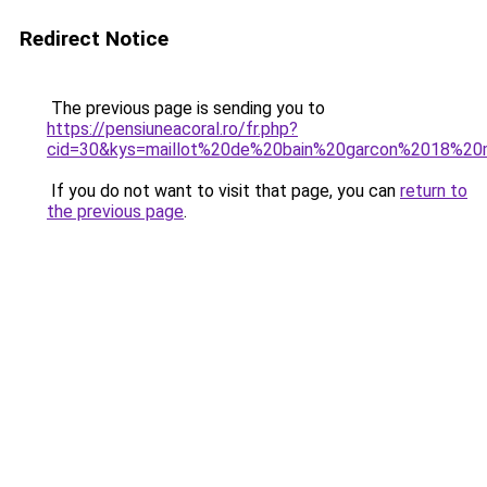
Redirect Notice
The previous page is sending you to
https://pensiuneacoral.ro/fr.php?
cid=30&kys=maillot%20de%20bain%20garcon%2018%20
If you do not want to visit that page, you can
return to
the previous page
.