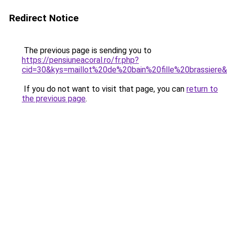
Redirect Notice
The previous page is sending you to
https://pensiuneacoral.ro/fr.php?
cid=30&kys=maillot%20de%20bain%20fille%20brassiere
If you do not want to visit that page, you can
return to
the previous page
.