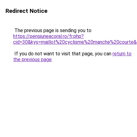
Redirect Notice
The previous page is sending you to
https://pensiuneacoral.ro/fr.php?
cid=30&kys=maillot%20cyclisme%20manche%20courte
If you do not want to visit that page, you can
return to
the previous page
.