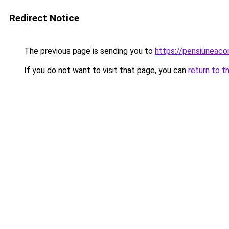
Redirect Notice
The previous page is sending you to
https://pensiuneac
If you do not want to visit that page, you can
return to t