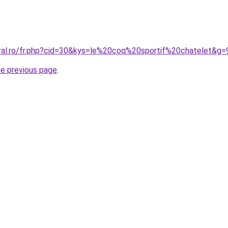
oral.ro/fr.php?cid=30&kys=le%20coq%20sportif%20chatelet&g=
he previous page
.