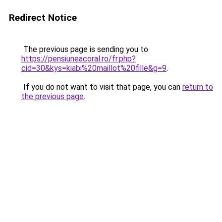
Redirect Notice
The previous page is sending you to
https://pensiuneacoral.ro/fr.php?
cid=30&kys=kiabi%20maillot%20fille&g=9
.
If you do not want to visit that page, you can
return to
the previous page
.