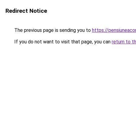
Redirect Notice
The previous page is sending you to
https://pensiuneac
If you do not want to visit that page, you can
return to t