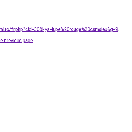
oral.ro/fr.php?cid=30&kys=jupe%20rouge%20camaieu&g=9
.
he previous page
.