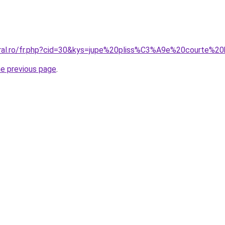
oral.ro/fr.php?cid=30&kys=jupe%20pliss%C3%A9e%20courte%2
he previous page
.