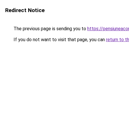
Redirect Notice
The previous page is sending you to
https://pensiuneac
If you do not want to visit that page, you can
return to t