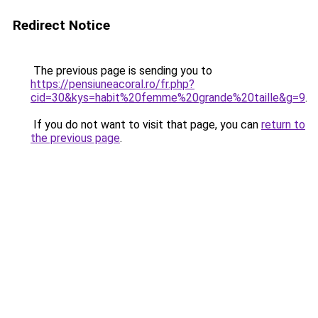
Redirect Notice
The previous page is sending you to
https://pensiuneacoral.ro/fr.php?
cid=30&kys=habit%20femme%20grande%20taille&g=9
.
If you do not want to visit that page, you can
return to
the previous page
.