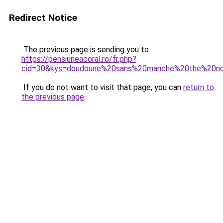
Redirect Notice
The previous page is sending you to
https://pensiuneacoral.ro/fr.php?
cid=30&kys=doudoune%20sans%20manche%20the%20n
If you do not want to visit that page, you can
return to
the previous page
.