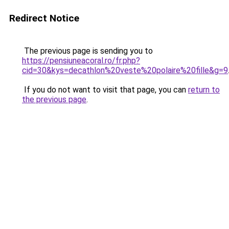
Redirect Notice
The previous page is sending you to
https://pensiuneacoral.ro/fr.php?
cid=30&kys=decathlon%20veste%20polaire%20fille&g=9
If you do not want to visit that page, you can
return to
the previous page
.