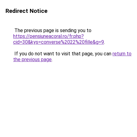
Redirect Notice
The previous page is sending you to
https://pensiuneacoral.ro/fr.php?
cid=30&kys=converse%2022%20fille&g=9
.
If you do not want to visit that page, you can
return to
the previous page
.