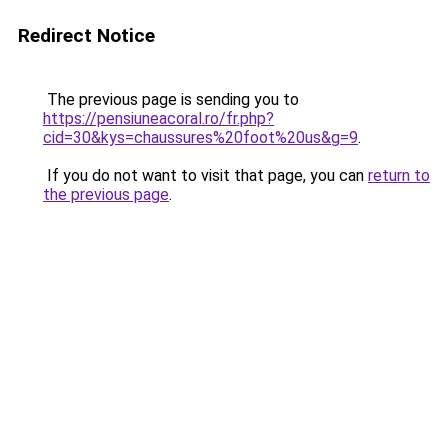
Redirect Notice
The previous page is sending you to
https://pensiuneacoral.ro/fr.php?
cid=30&kys=chaussures%20foot%20us&g=9
.
If you do not want to visit that page, you can
return to
the previous page
.