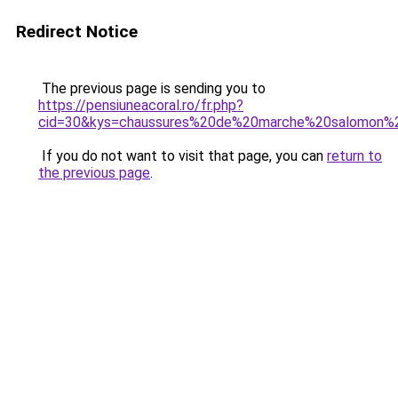
Redirect Notice
The previous page is sending you to
https://pensiuneacoral.ro/fr.php?
cid=30&kys=chaussures%20de%20marche%20salomon
If you do not want to visit that page, you can
return to
the previous page
.