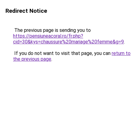
Redirect Notice
The previous page is sending you to
https://pensiuneacoral.ro/fr.php?
cid=30&kys=chaussure%20mariage%20femme&g=9
.
If you do not want to visit that page, you can
return to
the previous page
.