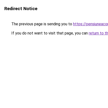
Redirect Notice
The previous page is sending you to
https://pensiuneac
If you do not want to visit that page, you can
return to t