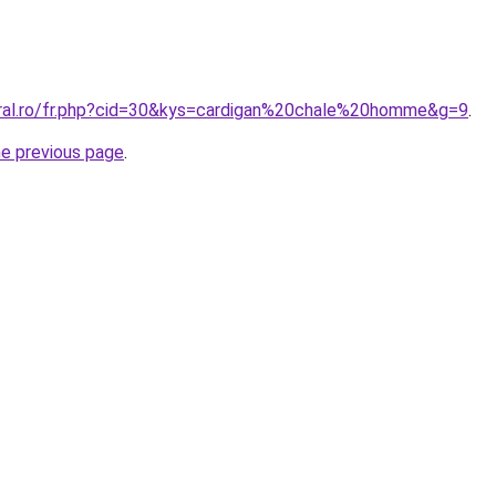
oral.ro/fr.php?cid=30&kys=cardigan%20chale%20homme&g=9
.
he previous page
.