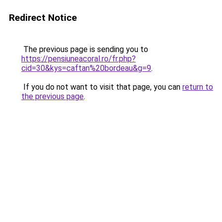
Redirect Notice
The previous page is sending you to
https://pensiuneacoral.ro/fr.php?
cid=30&kys=caftan%20bordeau&g=9
.
If you do not want to visit that page, you can
return to
the previous page
.