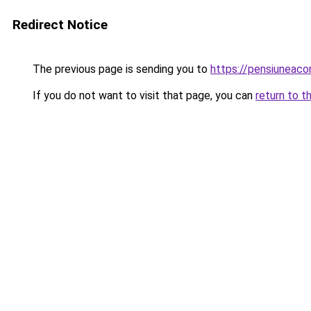
Redirect Notice
The previous page is sending you to
https://pensiuneaco
If you do not want to visit that page, you can
return to t