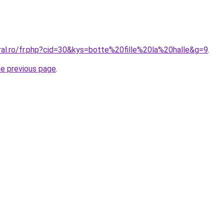
ral.ro/fr.php?cid=30&kys=botte%20fille%20la%20halle&g=9
.
he previous page
.