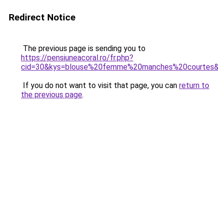
Redirect Notice
The previous page is sending you to
https://pensiuneacoral.ro/fr.php?
cid=30&kys=blouse%20femme%20manches%20courtes
If you do not want to visit that page, you can
return to
the previous page
.