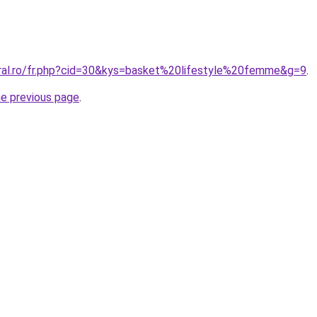
oral.ro/fr.php?cid=30&kys=basket%20lifestyle%20femme&g=9
.
he previous page
.