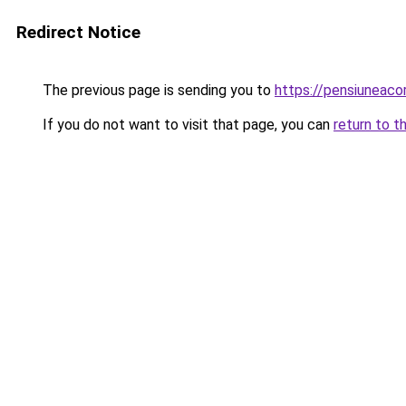
Redirect Notice
The previous page is sending you to
https://pensiuneac
If you do not want to visit that page, you can
return to t