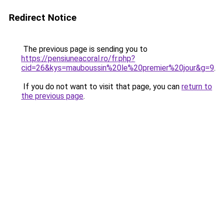
Redirect Notice
The previous page is sending you to
https://pensiuneacoral.ro/fr.php?
cid=26&kys=mauboussin%20le%20premier%20jour&g=9
.
If you do not want to visit that page, you can
return to
the previous page
.