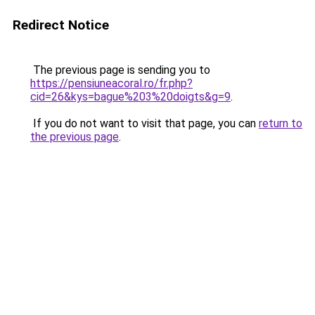
Redirect Notice
The previous page is sending you to
https://pensiuneacoral.ro/fr.php?
cid=26&kys=bague%203%20doigts&g=9
.
If you do not want to visit that page, you can
return to
the previous page
.