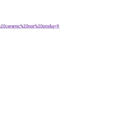
k%20ceramic%20noir%20prix&g=9
.