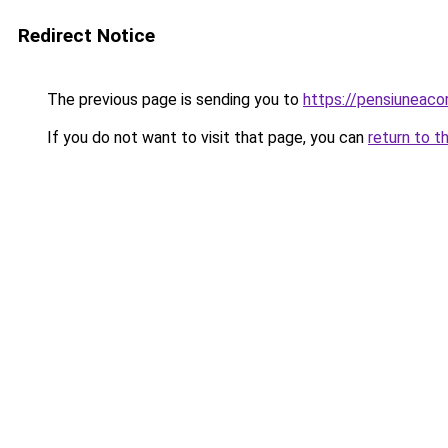
Redirect Notice
The previous page is sending you to
https://pensiuneac
If you do not want to visit that page, you can
return to t