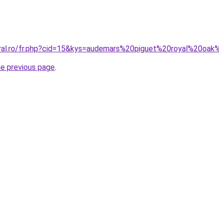
oral.ro/fr.php?cid=15&kys=audemars%20piguet%20royal%20oa
he previous page
.