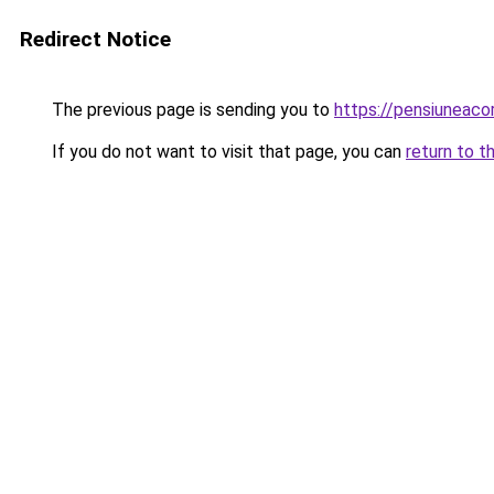
Redirect Notice
The previous page is sending you to
https://pensiuneac
If you do not want to visit that page, you can
return to t