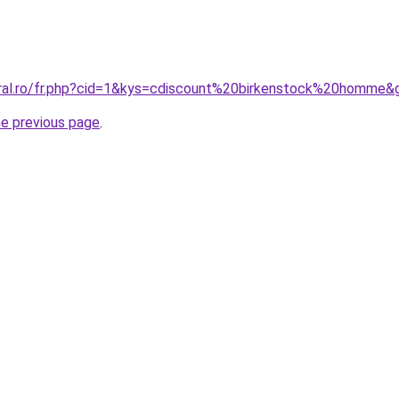
oral.ro/fr.php?cid=1&kys=cdiscount%20birkenstock%20homme&
he previous page
.