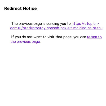
Redirect Notice
The previous page is sending you to
https://otoplen-
dom.ru/stati/prostoy-sposob-prikleit-molding-na-stenu
.
If you do not want to visit that page, you can
return to
the previous page
.