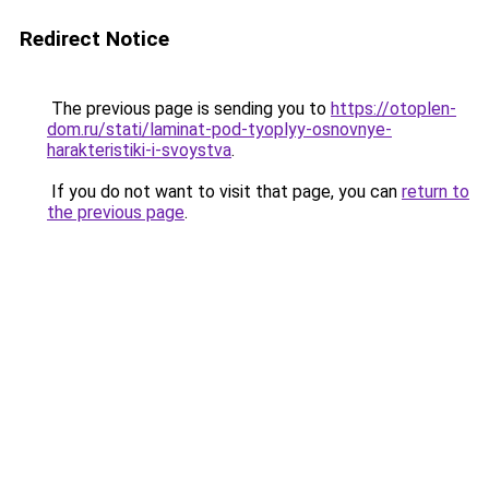
Redirect Notice
The previous page is sending you to
https://otoplen-
dom.ru/stati/laminat-pod-tyoplyy-osnovnye-
harakteristiki-i-svoystva
.
If you do not want to visit that page, you can
return to
the previous page
.