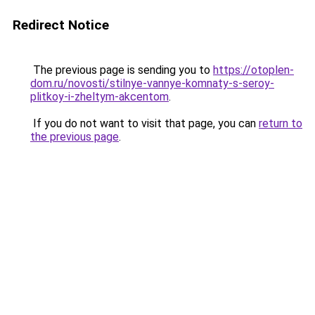
Redirect Notice
The previous page is sending you to
https://otoplen-
dom.ru/novosti/stilnye-vannye-komnaty-s-seroy-
plitkoy-i-zheltym-akcentom
.
If you do not want to visit that page, you can
return to
the previous page
.