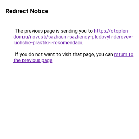
Redirect Notice
The previous page is sending you to
https://otoplen-
dom.ru/novosti/sazhaem-sazhency-plodovyh-derevev-
luchshie-praktiki-i-rekomendacii
.
If you do not want to visit that page, you can
return to
the previous page
.