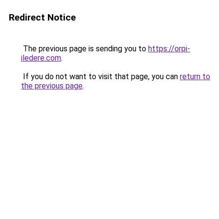
Redirect Notice
The previous page is sending you to
https://orpi-
iledere.com
.
If you do not want to visit that page, you can
return to
the previous page
.