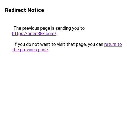
Redirect Notice
The previous page is sending you to
https://open88k.com/
.
If you do not want to visit that page, you can
return to
the previous page
.