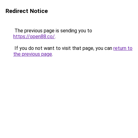
Redirect Notice
The previous page is sending you to
https://open88.co/
.
If you do not want to visit that page, you can
return to
the previous page
.