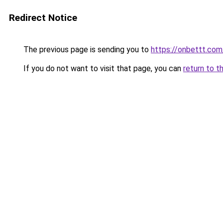
Redirect Notice
The previous page is sending you to
https://onbettt.com
If you do not want to visit that page, you can
return to t