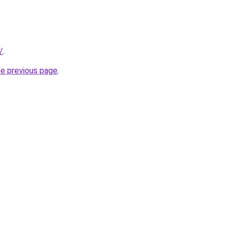
/
.
he previous page
.